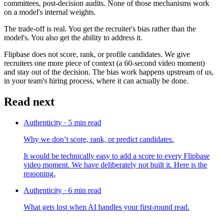
committees, post-decision audits. None of those mechanisms work
on a model's internal weights.
The trade-off is real. You get the recruiter's bias rather than the
model's. You also get the ability to address it.
Flipbase does not score, rank, or profile candidates. We give
recruiters one more piece of context (a 60-second video moment)
and stay out of the decision. The bias work happens upstream of us,
in your team's hiring process, where it can actually be done.
Read next
Authenticity
·
5
min read
Why we don’t score, rank, or predict candidates.
It would be technically easy to add a score to every Flipbase
video moment. We have deliberately not built it. Here is the
reasoning.
Authenticity
·
6
min read
What gets lost when AI handles your first-round read.