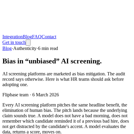
Integration
Blog
FAQ
Contact
Get in touch
Blog
·
Authenticity
·
6
min read
Bias in “unbiased” AI screening.
AI screening platforms are marketed as bias mitigation. The audit
record says otherwise. Here is what HR teams should ask before
adopting one.
Flipbase team ·
6 March 2026
Every AI screening platform pitches the same headline benefit, the
elimination of human bias. The pitch lands because the underlying
claim sounds true. A model does not have a bad morning, does not
remember which candidate reminded it of a previous bad hire, does
not get distracted by the candidate's accent. A model evaluates the
data, returns a score, moves on.