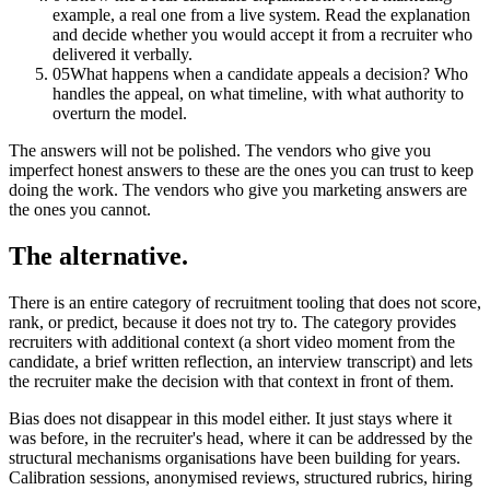
example, a real one from a live system. Read the explanation
and decide whether you would accept it from a recruiter who
delivered it verbally.
05
What happens when a candidate appeals a decision? Who
handles the appeal, on what timeline, with what authority to
overturn the model.
The answers will not be polished. The vendors who give you
imperfect honest answers to these are the ones you can trust to keep
doing the work. The vendors who give you marketing answers are
the ones you cannot.
The alternative.
There is an entire category of recruitment tooling that does not score,
rank, or predict, because it does not try to. The category provides
recruiters with additional context (a short video moment from the
candidate, a brief written reflection, an interview transcript) and lets
the recruiter make the decision with that context in front of them.
Bias does not disappear in this model either. It just stays where it
was before, in the recruiter's head, where it can be addressed by the
structural mechanisms organisations have been building for years.
Calibration sessions, anonymised reviews, structured rubrics, hiring