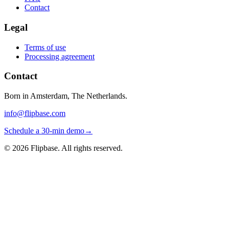
Contact
Legal
Terms of use
Processing agreement
Contact
Born in Amsterdam, The Netherlands.
info@flipbase.com
Schedule a 30-min demo
→
©
2026
Flipbase. All rights reserved.