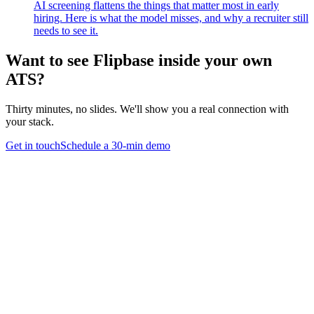
AI screening flattens the things that matter most in early
hiring. Here is what the model misses, and why a recruiter still
needs to see it.
Want to see Flipbase inside your own
ATS?
Thirty minutes, no slides. We'll show you a real connection with
your stack.
Get in touch
Schedule a 30-min demo