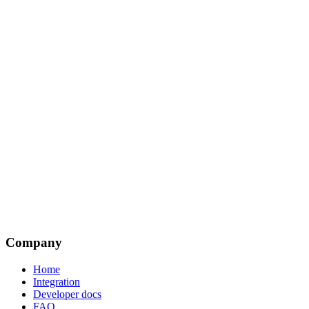
Company
Home
Integration
Developer docs
FAQ