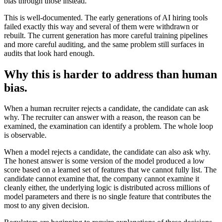
bias through those instead.
This is well-documented. The early generations of AI hiring tools
failed exactly this way and several of them were withdrawn or
rebuilt. The current generation has more careful training pipelines
and more careful auditing, and the same problem still surfaces in
audits that look hard enough.
Why this is harder to address than human
bias.
When a human recruiter rejects a candidate, the candidate can ask
why. The recruiter can answer with a reason, the reason can be
examined, the examination can identify a problem. The whole loop
is observable.
When a model rejects a candidate, the candidate can also ask why.
The honest answer is some version of the model produced a low
score based on a learned set of features that we cannot fully list. The
candidate cannot examine that, the company cannot examine it
cleanly either, the underlying logic is distributed across millions of
model parameters and there is no single feature that contributes the
most to any given decision.