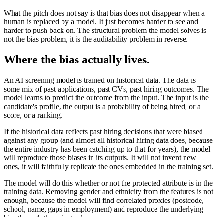
What the pitch does not say is that bias does not disappear when a
human is replaced by a model. It just becomes harder to see and
harder to push back on. The structural problem the model solves is
not the bias problem, it is the auditability problem in reverse.
Where the bias actually lives.
An AI screening model is trained on historical data. The data is
some mix of past applications, past CVs, past hiring outcomes. The
model learns to predict the outcome from the input. The input is the
candidate's profile, the output is a probability of being hired, or a
score, or a ranking.
If the historical data reflects past hiring decisions that were biased
against any group (and almost all historical hiring data does, because
the entire industry has been catching up to that for years), the model
will reproduce those biases in its outputs. It will not invent new
ones, it will faithfully replicate the ones embedded in the training set.
The model will do this whether or not the protected attribute is in the
training data. Removing gender and ethnicity from the features is not
enough, because the model will find correlated proxies (postcode,
school, name, gaps in employment) and reproduce the underlying