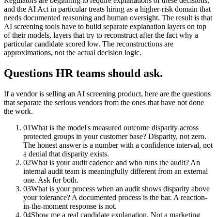
Regulators are beginning to require explanations of these decisions,
and the AI Act in particular treats hiring as a higher-risk domain that
needs documented reasoning and human oversight. The result is that
AI screening tools have to build separate explanation layers on top
of their models, layers that try to reconstruct after the fact why a
particular candidate scored low. The reconstructions are
approximations, not the actual decision logic.
Questions HR teams should ask.
If a vendor is selling an AI screening product, here are the questions
that separate the serious vendors from the ones that have not done
the work.
01
What is the model's measured outcome disparity across
protected groups in your customer base? Disparity, not zero.
The honest answer is a number with a confidence interval, not
a denial that disparity exists.
02
What is your audit cadence and who runs the audit? An
internal audit team is meaningfully different from an external
one. Ask for both.
03
What is your process when an audit shows disparity above
your tolerance? A documented process is the bar. A reaction-
in-the-moment response is not.
04
Show me a real candidate explanation. Not a marketing