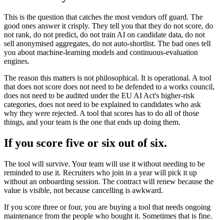
This is the question that catches the most vendors off guard. The
good ones answer it crisply. They tell you that they do not score, do
not rank, do not predict, do not train AI on candidate data, do not
sell anonymised aggregates, do not auto-shortlist. The bad ones tell
you about machine-learning models and continuous-evaluation
engines.
The reason this matters is not philosophical. It is operational. A tool
that does not score does not need to be defended to a works council,
does not need to be audited under the EU AI Act's higher-risk
categories, does not need to be explained to candidates who ask
why they were rejected. A tool that scores has to do all of those
things, and your team is the one that ends up doing them.
If you score five or six out of six.
The tool will survive. Your team will use it without needing to be
reminded to use it. Recruiters who join in a year will pick it up
without an onboarding session. The contract will renew because the
value is visible, not because cancelling is awkward.
If you score three or four, you are buying a tool that needs ongoing
maintenance from the people who bought it. Sometimes that is fine.