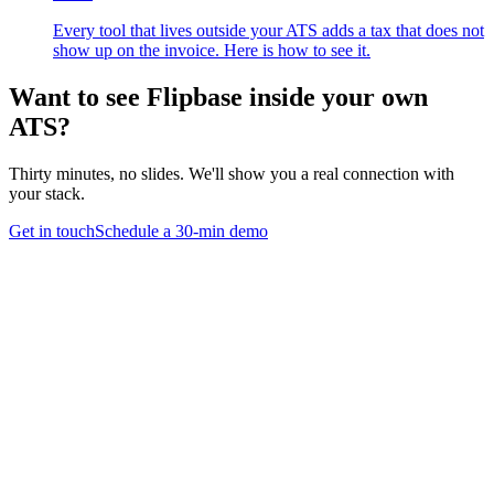
Every tool that lives outside your ATS adds a tax that does not
show up on the invoice. Here is how to see it.
Want to see Flipbase inside your own
ATS?
Thirty minutes, no slides. We'll show you a real connection with
your stack.
Get in touch
Schedule a 30-min demo