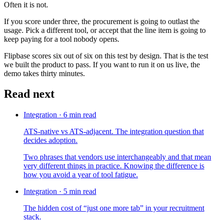
Often it is not.
If you score under three, the procurement is going to outlast the
usage. Pick a different tool, or accept that the line item is going to
keep paying for a tool nobody opens.
Flipbase scores six out of six on this test by design. That is the test
we built the product to pass. If you want to run it on us live, the
demo takes thirty minutes.
Read next
Integration
·
6
min read
ATS-native vs ATS-adjacent. The integration question that
decides adoption.
Two phrases that vendors use interchangeably and that mean
very different things in practice. Knowing the difference is
how you avoid a year of tool fatigue.
Integration
·
5
min read
The hidden cost of “just one more tab” in your recruitment
stack.