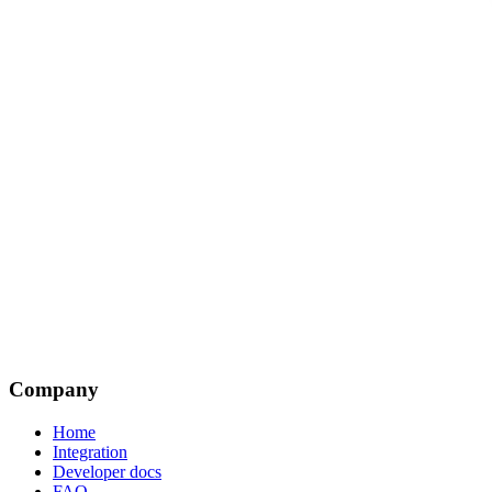
Company
Home
Integration
Developer docs
FAQ