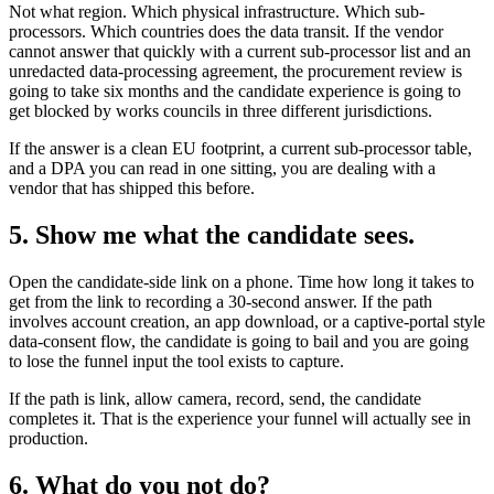
Not what region. Which physical infrastructure. Which sub-
processors. Which countries does the data transit. If the vendor
cannot answer that quickly with a current sub-processor list and an
unredacted data-processing agreement, the procurement review is
going to take six months and the candidate experience is going to
get blocked by works councils in three different jurisdictions.
If the answer is a clean EU footprint, a current sub-processor table,
and a DPA you can read in one sitting, you are dealing with a
vendor that has shipped this before.
5. Show me what the candidate sees.
Open the candidate-side link on a phone. Time how long it takes to
get from the link to recording a 30-second answer. If the path
involves account creation, an app download, or a captive-portal style
data-consent flow, the candidate is going to bail and you are going
to lose the funnel input the tool exists to capture.
If the path is link, allow camera, record, send, the candidate
completes it. That is the experience your funnel will actually see in
production.
6. What do you not do?