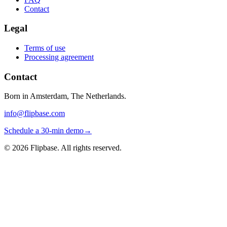
Contact
Legal
Terms of use
Processing agreement
Contact
Born in Amsterdam, The Netherlands.
info@flipbase.com
Schedule a 30-min demo
→
©
2026
Flipbase. All rights reserved.