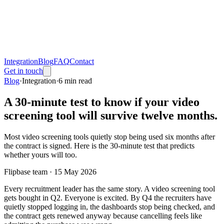
Integration
Blog
FAQ
Contact
Get in touch
Blog
·
Integration
·
6
min read
A 30-minute test to know if your video
screening tool will survive twelve months.
Most video screening tools quietly stop being used six months after
the contract is signed. Here is the 30-minute test that predicts
whether yours will too.
Flipbase team ·
15 May 2026
Every recruitment leader has the same story. A video screening tool
gets bought in Q2. Everyone is excited. By Q4 the recruiters have
quietly stopped logging in, the dashboards stop being checked, and
the contract gets renewed anyway because cancelling feels like