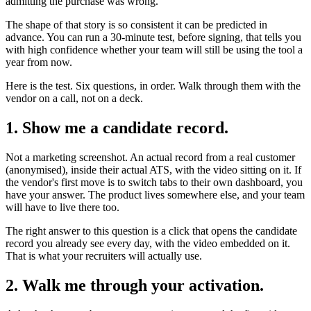
admitting the purchase was wrong.
The shape of that story is so consistent it can be predicted in
advance. You can run a 30-minute test, before signing, that tells you
with high confidence whether your team will still be using the tool a
year from now.
Here is the test. Six questions, in order. Walk through them with the
vendor on a call, not on a deck.
1. Show me a candidate record.
Not a marketing screenshot. An actual record from a real customer
(anonymised), inside their actual ATS, with the video sitting on it. If
the vendor's first move is to switch tabs to their own dashboard, you
have your answer. The product lives somewhere else, and your team
will have to live there too.
The right answer to this question is a click that opens the candidate
record you already see every day, with the video embedded on it.
That is what your recruiters will actually use.
2. Walk me through your activation.