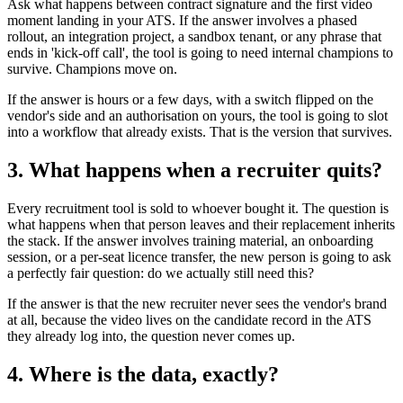
Ask what happens between contract signature and the first video
moment landing in your ATS. If the answer involves a phased
rollout, an integration project, a sandbox tenant, or any phrase that
ends in 'kick-off call', the tool is going to need internal champions to
survive. Champions move on.
If the answer is hours or a few days, with a switch flipped on the
vendor's side and an authorisation on yours, the tool is going to slot
into a workflow that already exists. That is the version that survives.
3. What happens when a recruiter quits?
Every recruitment tool is sold to whoever bought it. The question is
what happens when that person leaves and their replacement inherits
the stack. If the answer involves training material, an onboarding
session, or a per-seat licence transfer, the new person is going to ask
a perfectly fair question: do we actually still need this?
If the answer is that the new recruiter never sees the vendor's brand
at all, because the video lives on the candidate record in the ATS
they already log into, the question never comes up.
4. Where is the data, exactly?